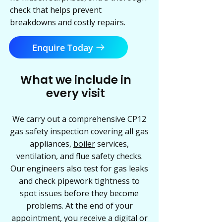
check that helps prevent
breakdowns and costly repairs.
Enquire Today
What we include in
every visit
We carry out a comprehensive CP12
gas safety inspection covering all gas
appliances,
boiler
services,
ventilation, and flue safety checks.
Our engineers also test for gas leaks
and check pipework tightness to
spot issues before they become
problems. At the end of your
appointment, you receive a digital or