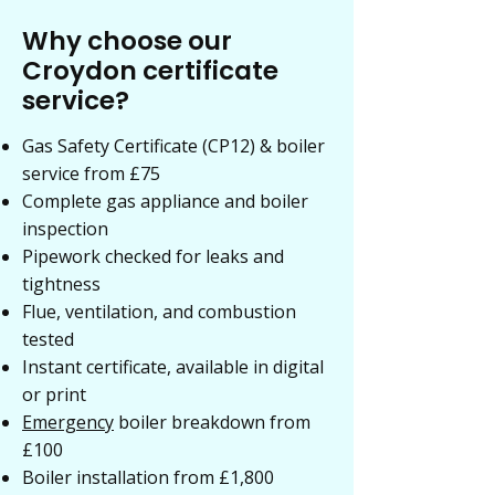
Why choose our
Croydon certificate
service?
Gas Safety Certificate (CP12) & boiler
service from £75
Complete gas appliance and boiler
inspection
Pipework checked for leaks and
tightness
Flue, ventilation, and combustion
tested
Instant certificate, available in digital
or print
Emergency
boiler breakdown from
£100
Boiler installation from £1,800