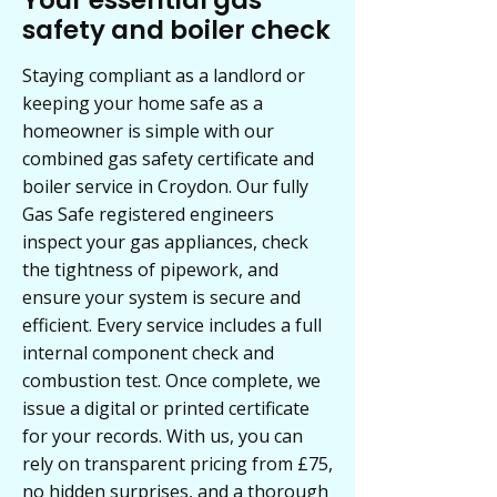
Your essential gas
safety and boiler check
Staying compliant as a landlord or
keeping your home safe as a
homeowner is simple with our
combined gas safety certificate and
boiler service in Croydon. Our fully
Gas Safe registered engineers
inspect your gas appliances, check
the tightness of pipework, and
ensure your system is secure and
efficient. Every service includes a full
internal component check and
combustion test. Once complete, we
issue a digital or printed certificate
for your records. With us, you can
rely on transparent pricing from £75,
no hidden surprises, and a thorough