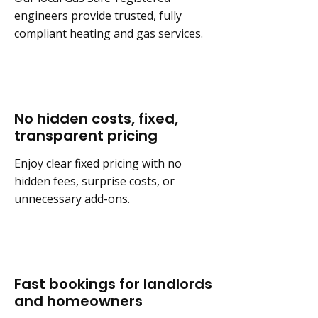
engineers provide trusted, fully
compliant heating and gas services.
No hidden costs, fixed,
transparent pricing
Enjoy clear fixed pricing with no
hidden fees, surprise costs, or
unnecessary add-ons.
Fast bookings for landlords
and homeowners