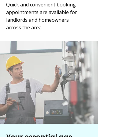
Quick and convenient booking
appointments are available for
landlords and homeowners
across the area.