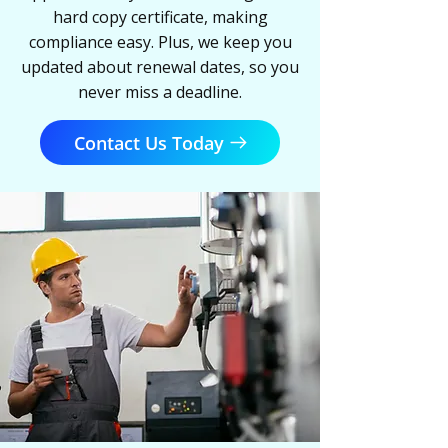
hard copy certificate, making
compliance easy. Plus, we keep you
updated about renewal dates, so you
never miss a deadline.
Contact Us Today