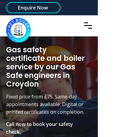
Enquire Now
Gas safety
certificate and boiler
service by our Gas
Safe engineers in
Croydon
Fixed price from £75. Same-day
appointments available. Digital or
printed certificates on completion.
Call now to book your safety
check.