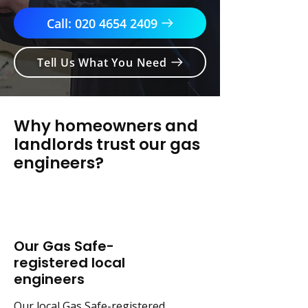
Call: 020 4654 2409
Tell Us What You Need
Why homeowners and
landlords trust our gas
engineers?
Our Gas Safe-
registered local
engineers
Our local Gas Safe-registered