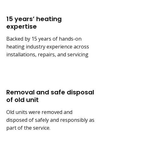
15 years’ heating
expertise
Backed by 15 years of hands-on
heating industry experience across
installations, repairs, and servicing
Removal and safe disposal
of old unit
Old units were removed and
disposed of safely and responsibly as
part of the service.