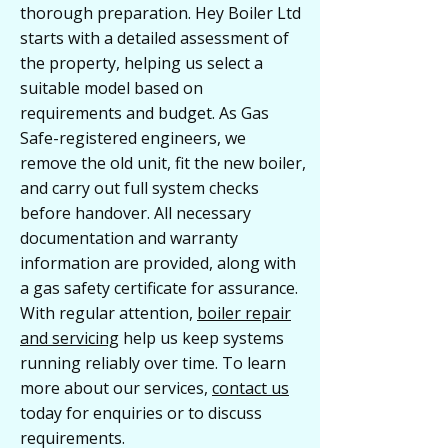
thorough preparation. Hey Boiler Ltd
starts with a detailed assessment of
the property, helping us select a
suitable model based on
requirements and budget. As Gas
Safe-registered engineers, we
remove the old unit, fit the new boiler,
and carry out full system checks
before handover. All necessary
documentation and warranty
information are provided, along with
a gas safety certificate for assurance.
With regular attention,
boiler repair
and servicing
help us keep systems
running reliably over time. To learn
more about our services,
contact us
today for enquiries or to discuss
requirements.