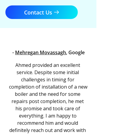
Contact Us
-
Mehregan Movassagh
, Google
Ahmed provided an excellent 
service. Despite some initial 
challenges in timing for 
completion of installation of a new 
boiler and the need for some 
repairs post completion, he met 
his promise and took care of 
everything. I am happy to 
recommend him and would 
definitely reach out and work with 