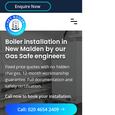
Enquire Now
Boiler installation in
New Malden by our
Gas Safe engineers
Fixed price quotes with no hidden
charges. 12-month workmanship
guarantee. Full documentation and
safety certification.
Call now to book your installation.
Call: 020 4654 2409