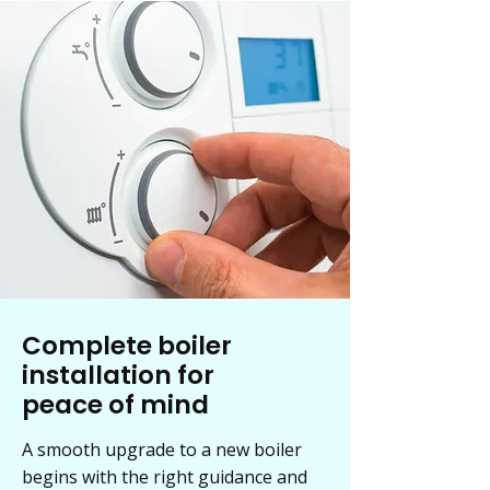
Complete boiler
installation for
peace of mind
A smooth upgrade to a new boiler
begins with the right guidance and