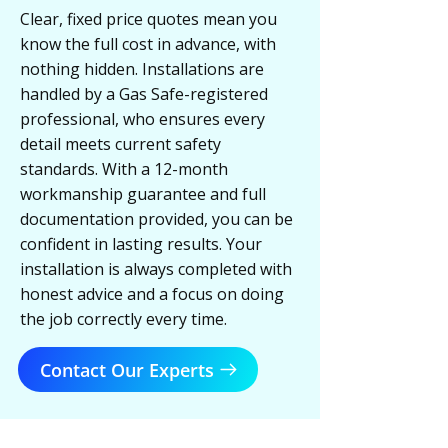
Clear, fixed price quotes mean you
know the full cost in advance, with
nothing hidden. Installations are
handled by a Gas Safe-registered
professional, who ensures every
detail meets current safety
standards. With a 12-month
workmanship guarantee and full
documentation provided, you can be
confident in lasting results. Your
installation is always completed with
honest advice and a focus on doing
the job correctly every time.
Contact Our Experts