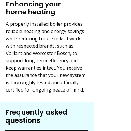
Enhancing your
home heating
A properly installed boiler provides
reliable heating and energy savings
while reducing future risks. I work
with respected brands, such as
Vaillant and Worcester Bosch, to
support long-term efficiency and
keep warranties intact. You receive
the assurance that your new system
is thoroughly tested and officially
certified for ongoing peace of mind.
Frequently asked
questions