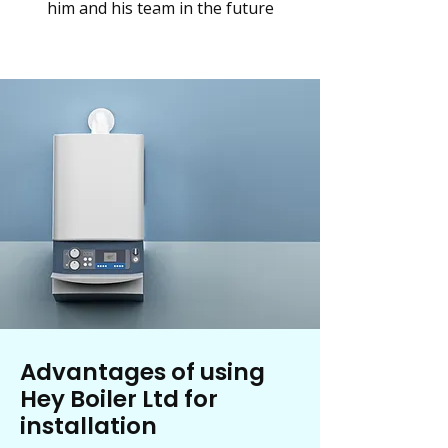
him and his team in the future
Advantages of using
Hey Boiler Ltd for
installation