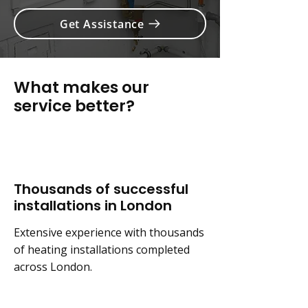
Get Assistance
What makes our
service better?
Thousands of successful
installations in London
Extensive experience with thousands
of heating installations completed
across London.